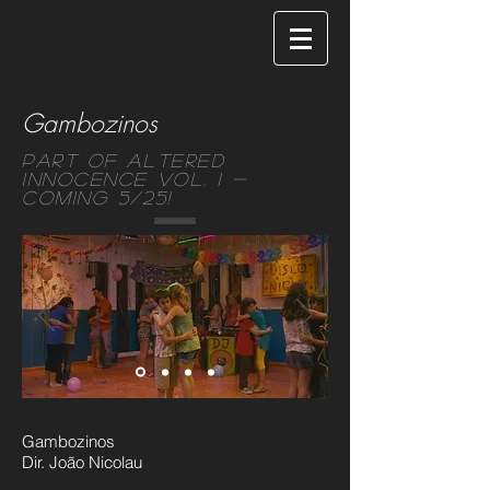
Gambozinos
Part of Altered
Innocence Vol. 1 -
Coming 5/25!
Gambozinos
Dir. João Nicolau