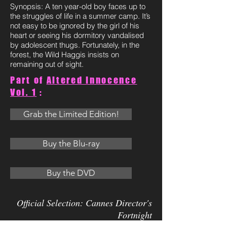
Synopsis: A ten year-old boy faces up to
the struggles of life in a summer camp. It’s
not easy to be ignored by the girl of his
heart or seeing his dormitory vandalised
by adolescent thugs. Fortunately, in the
forest, the Wild Haggis insists on
remaining out of sight.
Part of
Altered Innocence
Vol. 1
:
Grab the Limited Edition!
Buy the Blu-ray
Buy the DVD
Official Selection: Cannes Director's
Fortnight