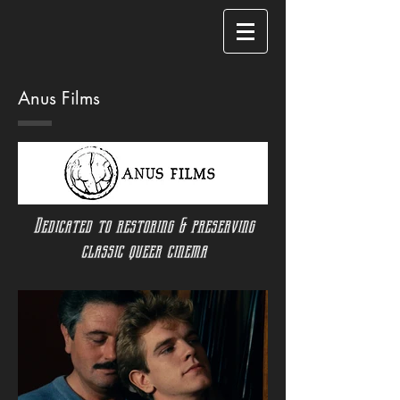
Anus Films
Dedicated to restoring & preserving
classic queer cinema