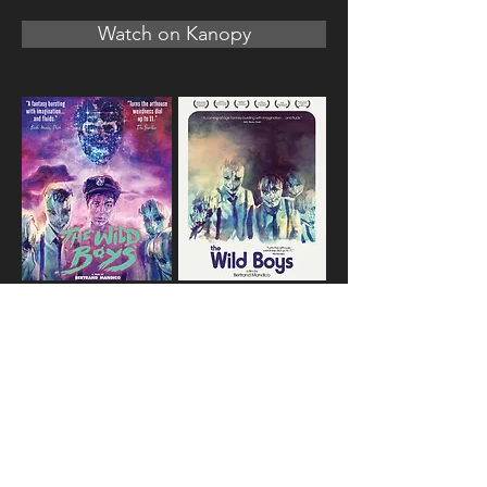
Watch on Kanopy
Special Features:
Behind the Scenes
Deleted Scenes
Original Theatrical Trailer
Teaser Trailer
Other Trailers
Foldout Poster Insert
Reversible Artwork
Specs: