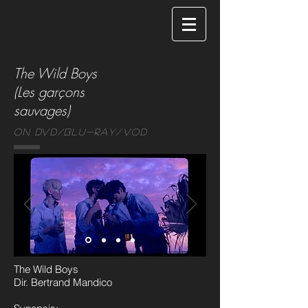
The Wild Boys
(Les garçons
sauvages)
On DVD/Blu-ray/VOD
The Wild Boys
Dir. Bertrand Mandico