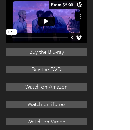
Buy the Blu-ray
Buy the DVD
Watch on Amazon
Watch on iTunes
Watch on Vimeo