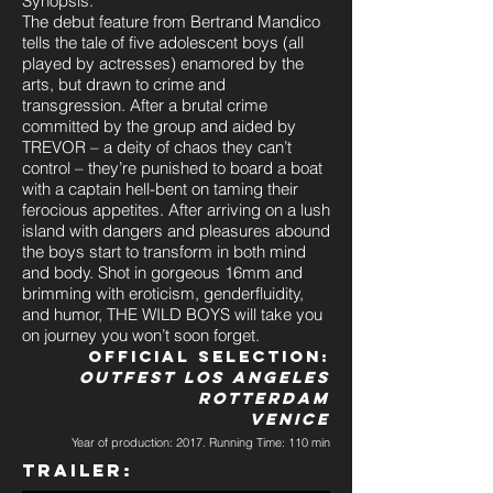
Synopsis:
The debut feature from Bertrand Mandico
tells the tale of five adolescent boys (all
played by actresses) enamored by the
arts, but drawn to crime and
transgression. After a brutal crime
committed by the group and aided by
TREVOR – a deity of chaos they can’t
control – they’re punished to board a boat
with a captain hell-bent on taming their
ferocious appetites. After arriving on a lush
island with dangers and pleasures abound
the boys start to transform in both mind
and body. Shot in gorgeous 16mm and
brimming with eroticism, genderfluidity,
and humor, THE WILD BOYS will take you
on journey you won’t soon forget.
Official Selection:
Outfest Los Angeles
Rotterdam
Venice
Year of production: 2017. Running Time: 110 min
Trailer: