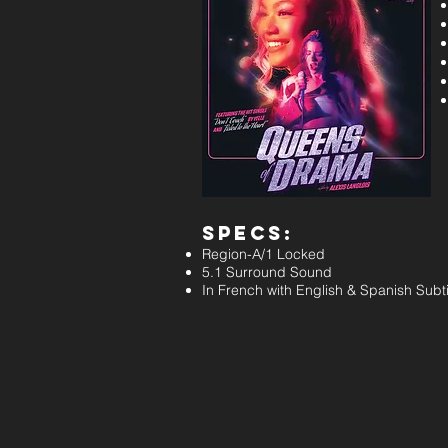
Specs:
Region-A/1 Locked
5.1 Surround Sound
In French with English & Spanish Subti