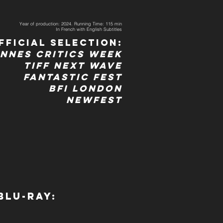
Year of production: 2024. Running Time: 115 min
In French with English Subtitles
fficial Selection:
nnes Critics Week
TIFF Next wave
Fantastic Fest
BFI LOndon
Newfest
Blu-ray: