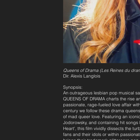
Queens of Drama
(Les Reines du dra
Dir. Alexis Langlois
Synopsis:
An outrageous lesbian pop musical sati
QUEENS OF DRAMA charts the rise and
passionate, rage-fueled love affair with
century we follow these drama queens 
of mad queer love. Featuring an iconi
Jodorowsky, and containing hit songs li
Heart', this film vividly dissects the 
fans and their idols or within passionat