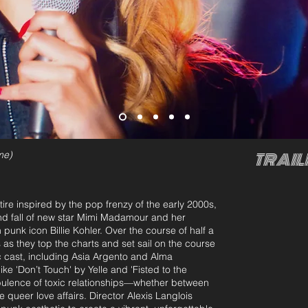
me)
TRAIL
re inspired by the pop frenzy of the early 2000s,
 fall of new star Mimi Madamour and her
 punk icon Billie Kohler. Over the course of half a
as they top the charts and set sail on the course
c cast, including Asia Argento and Alma
ke 'Don’t Touch' by Yelle and 'Fisted to the
turbulence of toxic relationships—whether between
e queer love affairs. Director Alexis Langlois