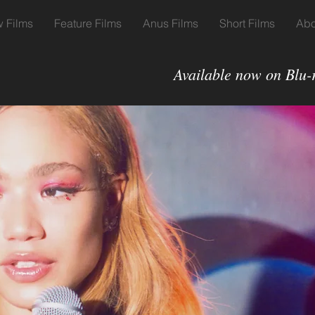
 Films
Feature Films
Anus Films
Short Films
Abo
Available now on Blu