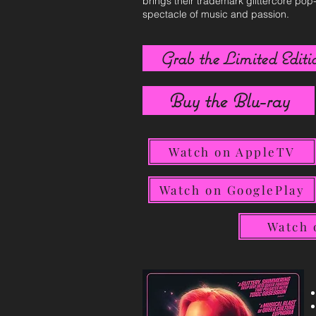
brings their trademark glittercore pop
spectacle of music and passion.
Grab the Limited Editio
Buy the Blu-ray
Watch on AppleTV
Watch on GooglePlay
Watch 