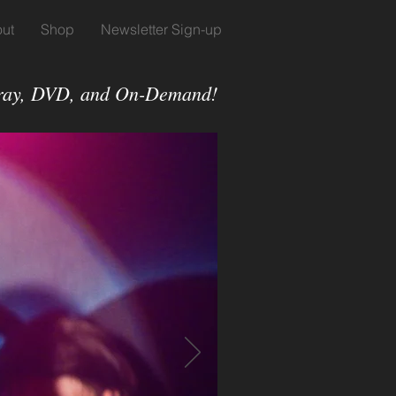
ut
Shop
Newsletter Sign-up
-ray, DVD, and On-Demand!