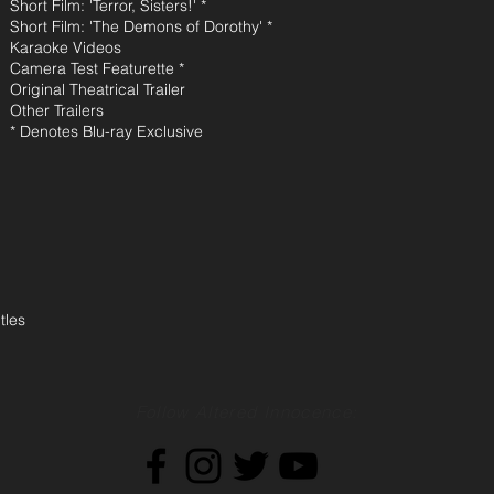
Short Film: 'Terror, Sisters!' *
Short Film: 'The Demons of Dorothy' *
Karaoke Videos
Camera Test Featurette *
Original Theatrical Trailer
Other Trailers
* Denotes Blu-ray Exclusive
tles
Follow Altered Innocence: