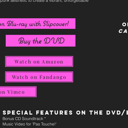
-punk aesthetic to create a vibrant, unforgettable
n Blu-ray with Slipcover!
O
Ca
Buy the DVD
Watch on Amazon
Watch on Fandango
on Vimeo
Special Features on the DVD/
Bonus CD Soundtrack *
Music Video for 'Pas Touche!'