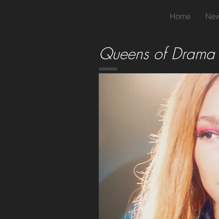
Home
New
Queens of Drama