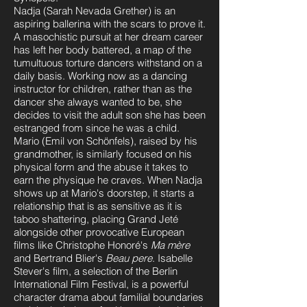
Nadja (Sarah Nevada Grether) is an
aspiring ballerina with the scars to prove it.
A masochistic pursuit at her dream career
has left her body battered, a map of the
tumultuous torture dancers withstand on a
daily basis. Working now as a dancing
instructor for children, rather than as the
dancer she always wanted to be, she
decides to visit the adult son she has been
estranged from since he was a child.
Mario (Emil von Schönfels), raised by his
grandmother, is similarly focused on his
physical form and the abuse it takes to
earn the physique he craves. When Nadja
shows up at Mario's doorstep, it starts a
relationship that is as sensitive as it is
taboo shattering, placing Grand Jeté
alongside other provocative European
films like Christophe Honoré's
Ma mère
and Bertrand Blier's
Beau pere
. Isabelle
Stever's film, a selection of the Berlin
International Film Festival, is a powerful
character drama about familial boundaries