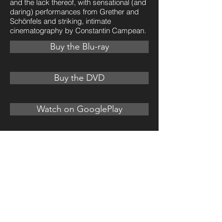
and the lack thereof, with sensational (and
daring) performances from Grether and
Schönfels and striking, intimate
cinematography by Constantin Campean.
Buy the Blu-ray
Buy the DVD
Watch on GooglePlay
Watch on Vimeo
U.S. Trailer