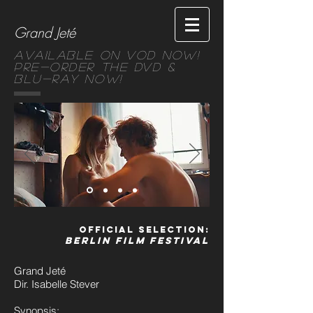
Grand Jeté
Available on VOD NOW!
Pre-order the DVD &
Blu-ray Now!
Official Selection:
Berlin Film Festival
Grand Jeté
Dir. Isabelle Stever
Synopsis: