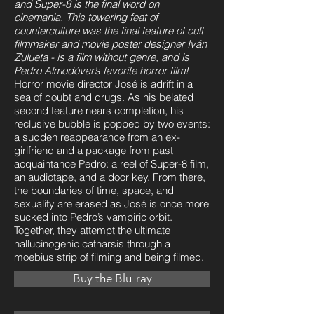
and Super-8 is the final word on
cinemania. This towering feat of
counterculture was the final feature of cult
filmmaker and movie poster designer Iván
Zulueta - is a film without genre, and is
Pedro Almodóvar’s favorite horror film!
Horror movie director José is adrift in a
sea of doubt and drugs. As his belated
second feature nears completion, his
reclusive bubble is popped by two events:
a sudden reappearance from an ex-
girlfriend and a package from past
acquaintance Pedro: a reel of Super-8 film,
an audiotape, and a door key. From there,
the boundaries of time, space, and
sexuality are erased as José is once more
sucked into Pedro’s vampiric orbit.
Together, they attempt the ultimate
hallucinogenic catharsis through a
moebius strip of filming and being filmed.
Buy the Blu-ray