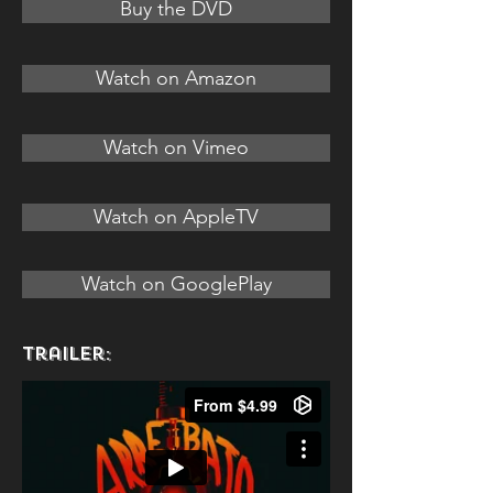
Buy the DVD
Watch on Amazon
Watch on Vimeo
Watch on AppleTV
Watch on GooglePlay
Trailer: