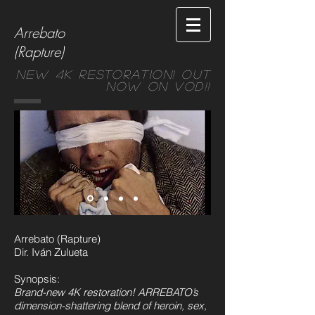
Arrebato
(Rapture)
New 4k restoration! Out
Now on VOD!!
Arrebato (Rapture)
Dir. Iván Zulueta
Synopsis:
Brand-new 4K restoration! ARREBATO’s
dimension-shattering blend of heroin, sex,