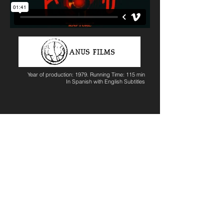
Year of production: 1979. Running Time: 115 min
In Spanish with English Subtitles