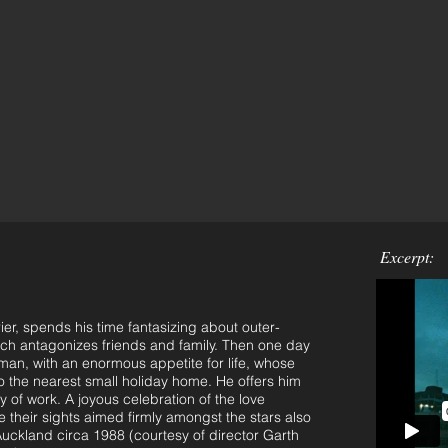
Excerpt:
r, spends his time fantasizing about outer-
ich antagonizes friends and family. Then one day
an, with an enormous appetite for life, whose
to the nearest small holiday home. He offers him
of work. A joyous celebration of the love
their sights aimed firmly amongst the stars also
Auckland circa 1988 (courtesy of director Garth