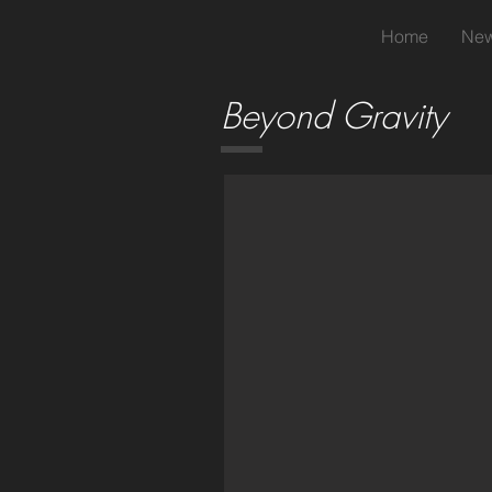
Home
New
Beyond Gravity