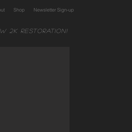
ut
Shop
Newsletter Sign-up
w 2k Restoration!