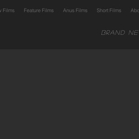
 Films
Feature Films
Anus Films
Short Films
Abo
Brand ne