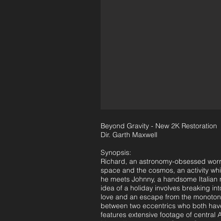
Beyond Gravity - New 2K Restoration
Dir. Garth Maxwell
Synopsis:
Richard, an astronomy-obsessed worrie
space and the cosmos, an activity wh
he meets Johnny, a handsome Italian m
idea of a holiday involves breaking in
love and an escape from the monotony 
between two eccentrics who both have 
features extensive footage of central 